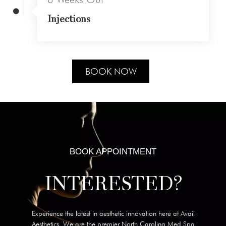
Injections
BOOK NOW
BOOK APPOINTMENT
INTERESTED?
Experience the latest in aesthetic innovation here at Avail
Aesthetics. We are the premier North Carolina Med Spa