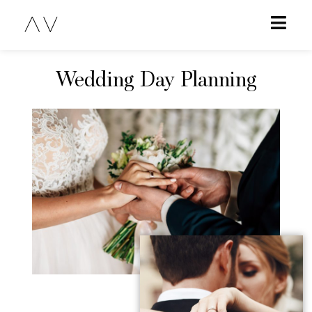
Wedding Day Planning