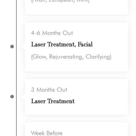
4-6 Months Out
Laser Treatment, Facial
(Glow, Rejuvenating, Clarifying)
3 Months Out
Laser Treatment
Week Before