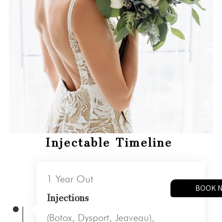
Injectable Timeline
1 Year Out
BOOK 
Injections
(Botox, Dysport, Jeaveau),