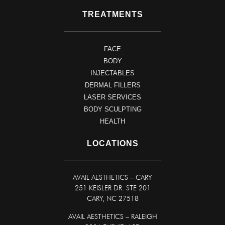
TREATMENTS
FACE
BODY
INJECTABLES
DERMAL FILLERS
LASER SERVICES
BODY SCULPTING
HEALTH
LOCATIONS
AVAIL AESTHETICS
–
CARY
251 KEISLER DR. STE 201
CARY, NC 27518
AVAIL AESTHETICS – RALEIGH