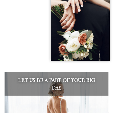
LET US BE A PART OF YOUR BIG
DAY