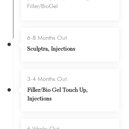
Filler/BioGel
6-8 Months Out
Sculptra, Injections
3-4 Months Out
Filler/Bio Gel Touch Up,
Injections
6 Weeks Out