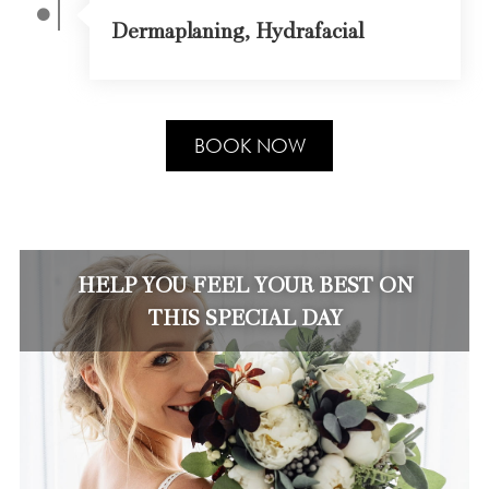
Dermaplaning, Hydrafacial
BOOK NOW
HELP YOU FEEL YOUR BEST ON
THIS SPECIAL DAY