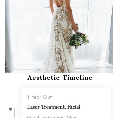
Aesthetic Timeline
1 Year Out
Laser Treatment, Facial
(Avail, European, Mini)