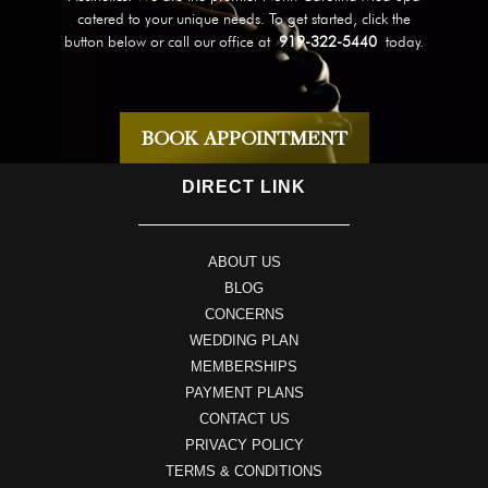
catered to your unique needs. To get started, click the
button below or call our office at
919-322-5440
today.
BOOK APPOINTMENT
DIRECT LINK
ABOUT US
BLOG
CONCERNS
WEDDING PLAN
MEMBERSHIPS
PAYMENT PLANS
CONTACT US
PRIVACY POLICY
TERMS & CONDITIONS