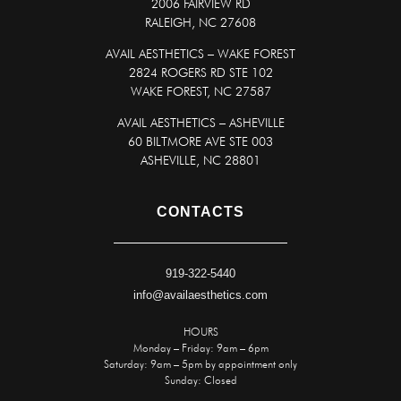
2006 FAIRVIEW RD
RALEIGH, NC 27608
AVAIL AESTHETICS – WAKE FOREST
2824 ROGERS RD STE 102
WAKE FOREST, NC 27587
AVAIL AESTHETICS – ASHEVILLE
60 BILTMORE AVE STE 003
ASHEVILLE, NC 28801
CONTACTS
919-322-5440
info@availaesthetics.com
HOURS
Monday – Friday: 9am – 6pm
Saturday: 9am – 5pm by appointment only
Sunday: Closed