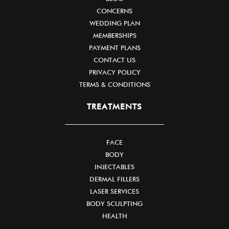
CONCERNS
WEDDING PLAN
MEMBERSHIPS
PAYMENT PLANS
CONTACT US
PRIVACY POLICY
TERMS & CONDITIONS
TREATMENTS
FACE
BODY
INJECTABLES
DERMAL FILLERS
LASER SERVICES
BODY SCULPTING
HEALTH