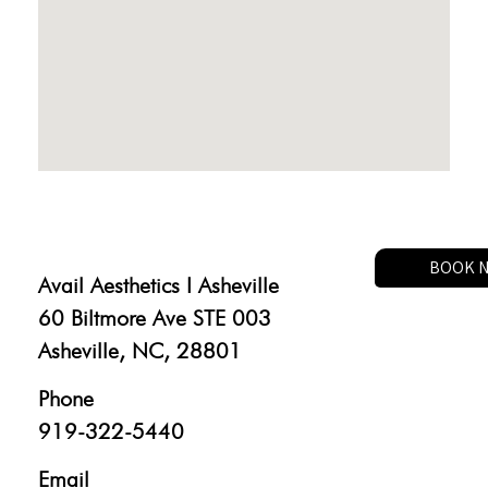
BOOK 
Avail Aesthetics I Asheville
60 Biltmore Ave STE 003
Asheville, NC, 28801
Phone
919-322-5440
Email