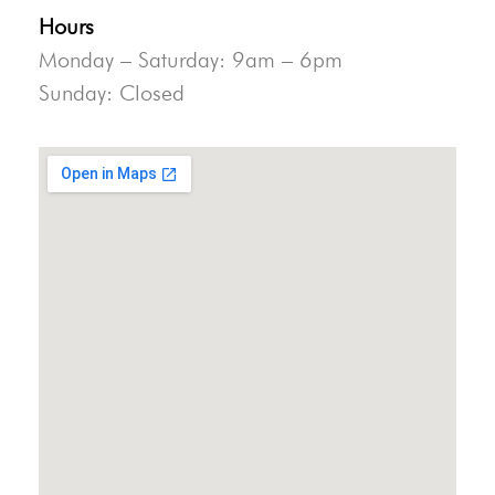
Hours
Monday – Saturday: 9am – 6pm
Sunday: Closed