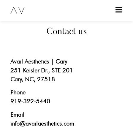
Contact us
Avail Aesthetics | Cary
251 Keisler Dr., STE 201
Cary, NC, 27518
Phone
919-322-5440
Email
info@availaesthetics.com