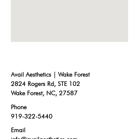
Avail Aesthetics | Wake Forest
2824 Rogers Rd, STE 102
Wake Forest, NC, 27587
Phone
919-322-5440
Email