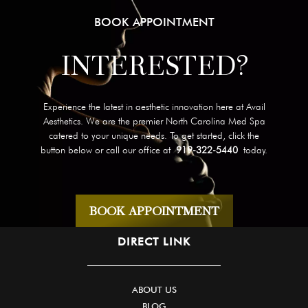
BOOK APPOINTMENT
INTERESTED?
Experience the latest in aesthetic innovation here at Avail
Aesthetics. We are the premier North Carolina Med Spa
catered to your unique needs. To get started, click the
button below or call our office at
919-322-5440
today.
BOOK APPOINTMENT
DIRECT LINK
ABOUT US
BLOG