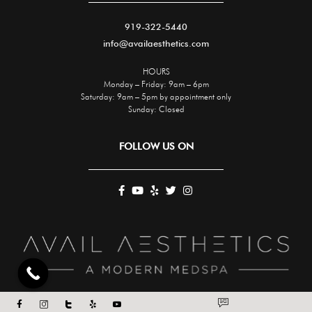
919-322-5440
info@availaesthetics.com
HOURS
Monday – Friday: 9am – 6pm
Saturday: 9am – 5pm by appointment only
Sunday: Closed
FOLLOW US ON