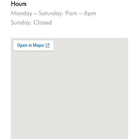
Hours
Monday – Saturday: 9am – 6pm
Sunday: Closed