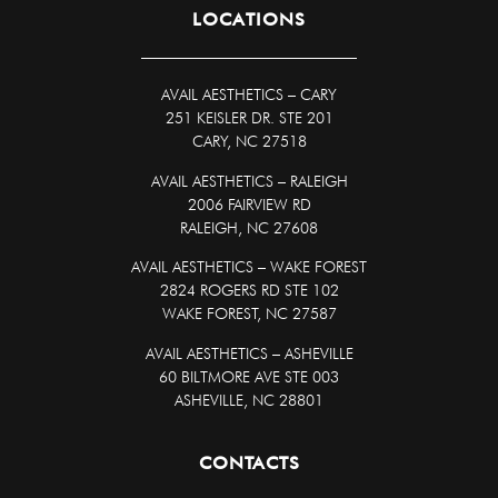
LOCATIONS
AVAIL AESTHETICS
–
CARY
251 KEISLER DR. STE 201
CARY, NC 27518
AVAIL AESTHETICS – RALEIGH
2006 FAIRVIEW RD
RALEIGH, NC 27608
AVAIL AESTHETICS – WAKE FOREST
2824 ROGERS RD STE 102
WAKE FOREST, NC 27587
AVAIL AESTHETICS – ASHEVILLE
60 BILTMORE AVE STE 003
ASHEVILLE, NC 28801
CONTACTS