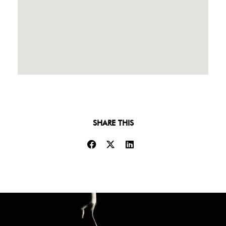
SHARE THIS