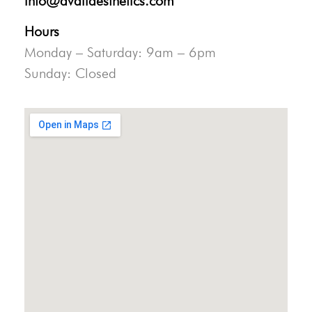
info@availaesthetics.com
Hours
Monday – Saturday: 9am – 6pm
Sunday: Closed