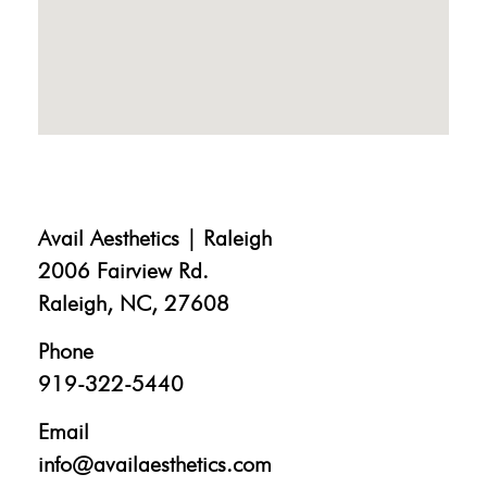
Avail Aesthetics | Raleigh
2006 Fairview Rd.
Raleigh, NC, 27608
Phone
919-322-5440
Email
info@availaesthetics.com