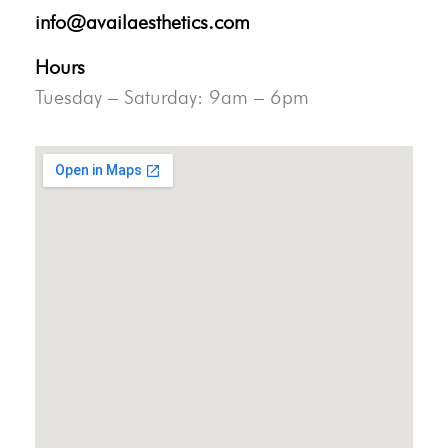
info@availaesthetics.com
Hours
Tuesday – Saturday: 9am – 6pm