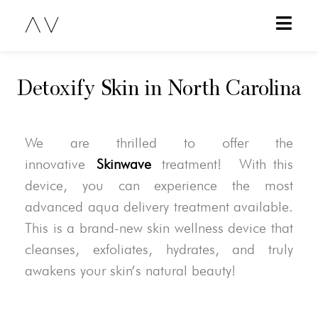
Detoxify Skin in North Carolina
We are thrilled to offer the
innovative
Skinwave
treatment! With this
device, you can experience the most
advanced aqua delivery treatment available.
This is a brand-new skin wellness device that
cleanses, exfoliates, hydrates, and truly
awakens your skin’s natural beauty!