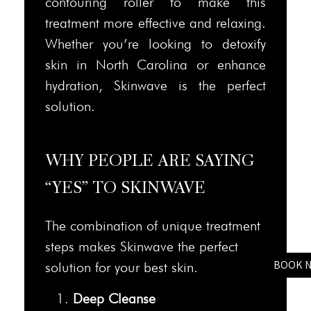
contouring roller to make this
treatment more effective and relaxing.
Whether you’re looking to detoxify
skin in North Carolina or enhance
hydration, Skinwave is the perfect
solution.
WHY PEOPLE ARE SAYING
“YES” TO SKINWAVE
The combination of unique treatment
steps makes Skinwave the perfect
BOOK 
solution for your best skin.
Deep Cleanse