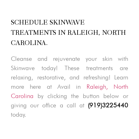
SCHEDULE SKINWAVE
TREATMENTS IN RALEIGH, NORTH
CAROLINA.
Cleanse and rejuvenate your skin with
Skinwave today! These treatments are
relaxing, restorative, and refreshing! Learn
more here at Avail in
Raleigh, North
Carolina
by clicking the button below or
giving our office a call at
(919)3225440
today.