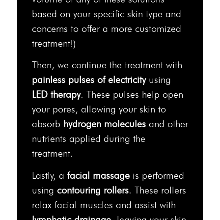
based on your specific skin type and
concerns to offer a more customized
treatment!)
Then, we continue the treatment with
painless pulses of electricity
using
LED therapy
. These pulses help open
your pores, allowing your skin to
absorb
hydrogen molecules
and other
nutrients applied during the
treatment.
Lastly, a
facial massage
is performed
using
contouring rollers
. These rollers
relax facial muscles and assist with
lymphatic drainage
, leaving your skin