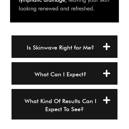
looking renewed and refreshed.
Is Skinwave Right for Me?
What Can I Expect?
What Kind Of Results Can I
Expect To See?