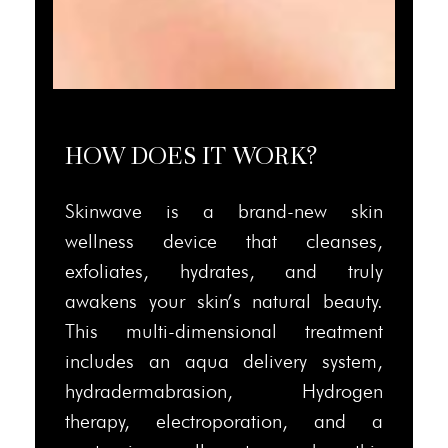
HOW DOES IT WORK?
Skinwave is a brand-new skin
wellness device that cleanses,
exfoliates, hydrates, and truly
awakens your skin’s natural beauty.
This multi-dimensional treatment
includes an aqua delivery system,
hydradermabrasion, Hydrogen
therapy, electroporation, and a