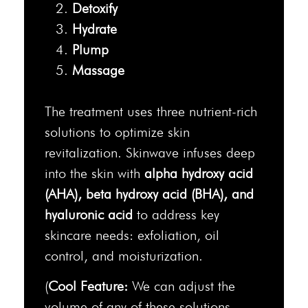
Detoxify
Hydrate
Plump
Massage
The treatment uses three nutrient-rich
solutions to optimize skin
revitalization. Skinwave infuses deep
into the skin with
alpha hydroxy acid
(AHA), beta hydroxy acid (BHA), and
hyaluronic acid
to address key
skincare needs: exfoliation, oil
control, and moisturization.
(
Cool Feature:
We can adjust the
volume of any of these solutions