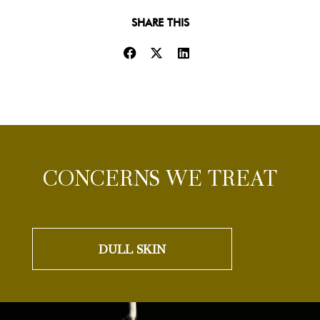
SHARE THIS
CONCERNS WE TREAT
DULL SKIN