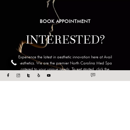
BOOK APPOINTMENT
INTERESTED?
Experience the latest in aesthetic innovation here at Avail
Aesthetics. We are the premier North Carolina Med Spa
catered to your unique needs. To get started, click the
button below or call our office at
919-322-5440
today.
BOOK APPOINTMENT
DIRECT LINK