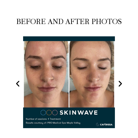
BEFORE AND AFTER PHOTOS