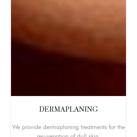
DERMAPLANING
We provide dermaplaning treatments for the
rejuvenation of dull skin.