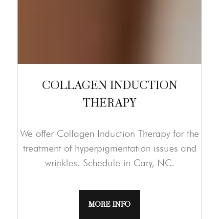
COLLAGEN INDUCTION
THERAPY
We offer Collagen Induction Therapy for the
treatment of hyperpigmentation issues and
wrinkles. Schedule in Cary, NC.
MORE INFO