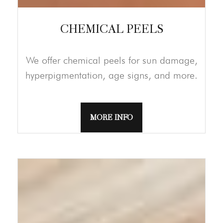
CHEMICAL PEELS
We offer chemical peels for sun damage,
hyperpigmentation, age signs, and more.
MORE INFO