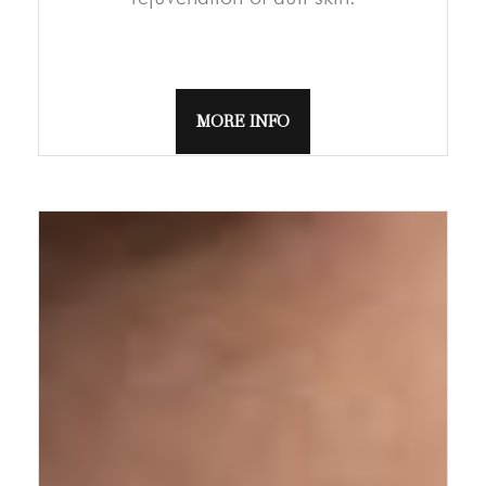
MORE INFO