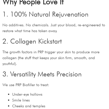
Why People Love It
1. 100% Natural Rejuvenation
No additives. No chemicals. Just your blood, re-engineered to
restore what time has taken away.
2. Collagen Kickstart
The growth factors in PRP trigger your skin to produce more
collagen (the stuff that keeps your skin firm, smooth, and
youthful).
3. Versatility Meets Precision
We use PRP Biofiller to treat:
Under-eye hollows
Smile lines
Cheeks and temples