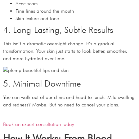
Acne scars
Fine lines around the mouth
Skin texture and tone
4. Long-Lasting, Subtle Results
This isn’t a dramatic overnight change. It’s a gradual
transformation. Your skin just starts to look better, smoother,
and more hydrated over time.
5. Minimal Downtime
You can walk out of our clinic and head to lunch. Mild swelling
and redness? Maybe. But no need to cancel your plans.
Book an expert consultation today
How It Works: From Blood