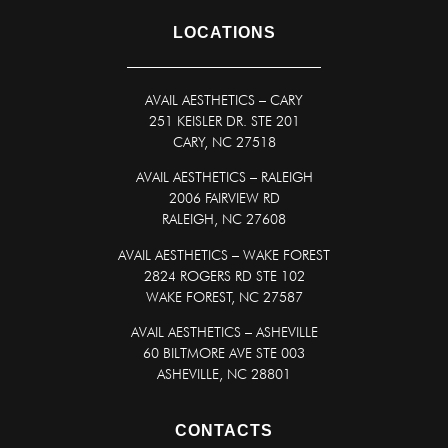
LOCATIONS
AVAIL AESTHETICS
–
CARY
251 KEISLER DR. STE 201
CARY, NC 27518
AVAIL AESTHETICS – RALEIGH
2006 FAIRVIEW RD
RALEIGH, NC 27608
AVAIL AESTHETICS – WAKE FOREST
2824 ROGERS RD STE 102
WAKE FOREST, NC 27587
AVAIL AESTHETICS – ASHEVILLE
60 BILTMORE AVE STE 003
ASHEVILLE, NC 28801
CONTACTS