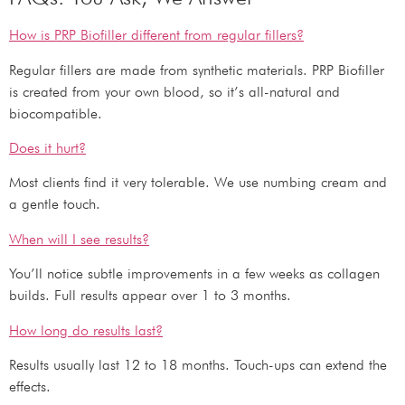
How is PRP Biofiller different from regular fillers?
Regular fillers are made from synthetic materials. PRP Biofiller
is created from your own blood, so it’s all-natural and
biocompatible.
Does it hurt?
Most clients find it very tolerable. We use numbing cream and
a gentle touch.
When will I see results?
You’ll notice subtle improvements in a few weeks as collagen
builds. Full results appear over 1 to 3 months.
How long do results last?
Results usually last 12 to 18 months. Touch-ups can extend the
effects.