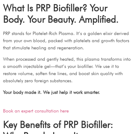
What Is PRP Biofiller? Your
Body. Your Beauty. Amplified.
PRP stands for Platelet-Rich Plasma. It’s a golden elixir derived
from your own blood, packed with platelets and growth factors
that stimulate healing and regeneration.
When processed and gently heated, this plasma transforms into
a smooth injectable gel—that’s your biofiller. We use it to
restore volume, soften fine lines, and boost skin quality with
absolutely zero foreign substances.
Your body made it. We just help it work smarter.
Book an expert consultation here
Key Benefits of PRP Biofiller: