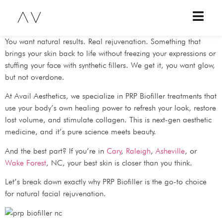
You want natural results. Real rejuvenation. Something that
brings your skin back to life without freezing your expressions or
stuffing your face with synthetic fillers. We get it, you want glow,
but not overdone.
At Avail Aesthetics, we specialize in PRP Biofiller treatments that
use your body’s own healing power to refresh your look, restore
lost volume, and stimulate collagen. This is next-gen aesthetic
medicine, and it’s pure science meets beauty.
And the best part? If you’re in
Cary
,
Raleigh
,
Asheville
, or
Wake Forest
, NC, your best skin is closer than you think.
Let’s break down exactly why PRP Biofiller is the go-to choice
for natural facial rejuvenation.