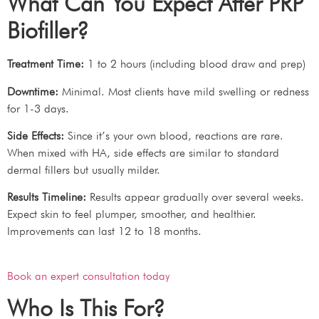
What Can You Expect After PRP
Biofiller?
Treatment Time:
1 to 2 hours (including blood draw and prep)
Downtime:
Minimal. Most clients have mild swelling or redness
for 1-3 days.
Side Effects:
Since it’s your own blood, reactions are rare.
When mixed with HA, side effects are similar to standard
dermal fillers but usually milder.
Results Timeline:
Results appear gradually over several weeks.
Expect skin to feel plumper, smoother, and healthier.
Improvements can last 12 to 18 months.
Book an expert consultation today
Who Is This For?