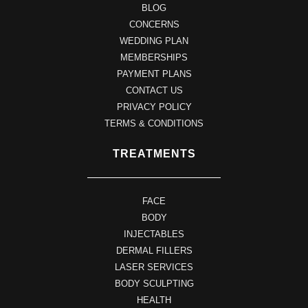
BLOG
CONCERNS
WEDDING PLAN
MEMBERSHIPS
PAYMENT PLANS
CONTACT US
PRIVACY POLICY
TERMS & CONDITIONS
TREATMENTS
FACE
BODY
INJECTABLES
DERMAL FILLERS
LASER SERVICES
BODY SCULPTING
HEALTH