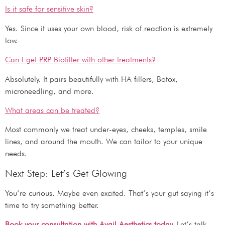
Is it safe for sensitive skin?
Yes. Since it uses your own blood, risk of reaction is extremely
low.
Can I get PRP Biofiller with other treatments?
Absolutely. It pairs beautifully with HA fillers, Botox,
microneedling, and more.
What areas can be treated?
Most commonly we treat under-eyes, cheeks, temples, smile
lines, and around the mouth. We can tailor to your unique
needs.
Next Step: Let’s Get Glowing
You’re curious. Maybe even excited. That’s your gut saying it’s
time to try something better.
Book your consultation with Avail Aesthetics today.
Let’s talk