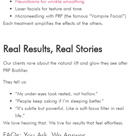
Neurotoxins for wrinkle smoothing
Laser facials for texture and tone
Microneedling with PRP (the famous “Vampire Facial”)
Each treatment amplifies the effects of the others.
Real Results, Real Stories
Our clients rave about the natural lift and glow they see after
PRP Biofiller.
They tell us:
“My under-eyes look rested, not hollow.”
“People keep asking if I’m sleeping better.”
“It’s subtle but powerful. Like a soft-focus filter in real
life.”
We love hearing that. We live for results that feel effortless.
FAQs: You Ask, We Answer