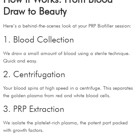
Draw to Beauty
Here’s a behind-the-scenes look at your PRP Biofiller session:
1. Blood Collection
We draw a small amount of blood using a sterile technique.
Quick and easy.
2. Centrifugation
Your blood spins at high speed in a centrifuge. This separates
the golden plasma from red and white blood cells.
3. PRP Extraction
We isolate the platelet-rich plasma, the potent part packed
with growth factors.