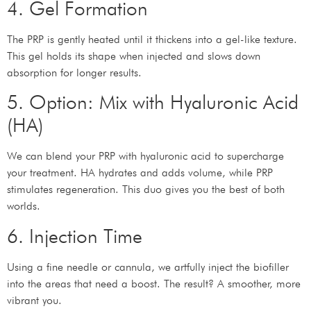
4. Gel Formation
The PRP is gently heated until it thickens into a gel-like texture.
This gel holds its shape when injected and slows down
absorption for longer results.
5. Option: Mix with Hyaluronic Acid
(HA)
We can blend your PRP with hyaluronic acid to supercharge
your treatment. HA hydrates and adds volume, while PRP
stimulates regeneration. This duo gives you the best of both
worlds.
6. Injection Time
Using a fine needle or cannula, we artfully inject the biofiller
into the areas that need a boost. The result? A smoother, more
vibrant you.