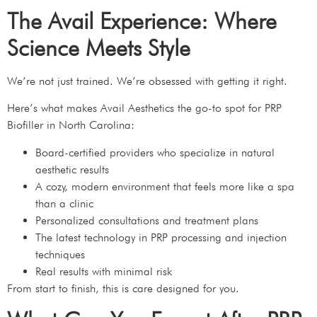
The Avail Experience: Where
Science Meets Style
We’re not just trained. We’re obsessed with getting it right.
Here’s what makes Avail Aesthetics the go-to spot for PRP
Biofiller in North Carolina:
Board-certified providers who specialize in natural
aesthetic results
A cozy, modern environment that feels more like a spa
than a clinic
Personalized consultations and treatment plans
The latest technology in PRP processing and injection
techniques
Real results with minimal risk
From start to finish, this is care designed for you.