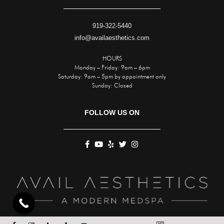
919-322-5440
info@availaesthetics.com
HOURS
Monday – Friday: 9am – 6pm
Saturday: 9am – 5pm by appointment only
Sunday: Closed
FOLLOW US ON