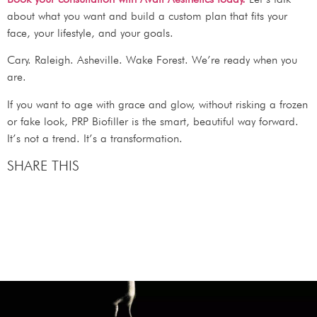
about what you want and build a custom plan that fits your
face, your lifestyle, and your goals.
Cary. Raleigh. Asheville. Wake Forest. We’re ready when you
are.
If you want to age with grace and glow, without risking a frozen
or fake look, PRP Biofiller is the smart, beautiful way forward.
It’s not a trend. It’s a transformation.
SHARE THIS