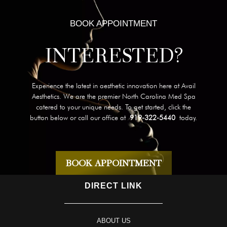
BOOK APPOINTMENT
INTERESTED?
Experience the latest in aesthetic innovation here at Avail
Aesthetics. We are the premier North Carolina Med Spa
catered to your unique needs. To get started, click the
button below or call our office at
919-322-5440
today.
BOOK APPOINTMENT
DIRECT LINK
ABOUT US