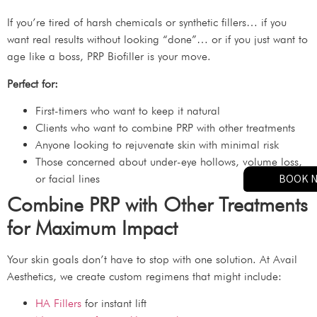
If you’re tired of harsh chemicals or synthetic fillers… if you
want real results without looking “done”… or if you just want to
age like a boss, PRP Biofiller is your move.
Perfect for:
First-timers who want to keep it natural
Clients who want to combine PRP with other treatments
Anyone looking to rejuvenate skin with minimal risk
Those concerned about under-eye hollows, volume loss,
BOOK 
or facial lines
Combine PRP with Other Treatments
for Maximum Impact
Your skin goals don’t have to stop with one solution. At Avail
Aesthetics, we create custom regimens that might include:
HA Fillers
for instant lift