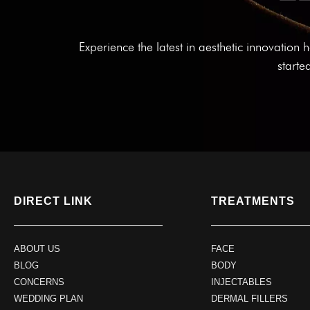
Experience the latest in aesthetic innovatio
starte
DIRECT LINK
TREATMENTS
ABOUT US
FACE
BLOG
BODY
CONCERNS
INJECTABLES
WEDDING PLAN
DERMAL FILLERS