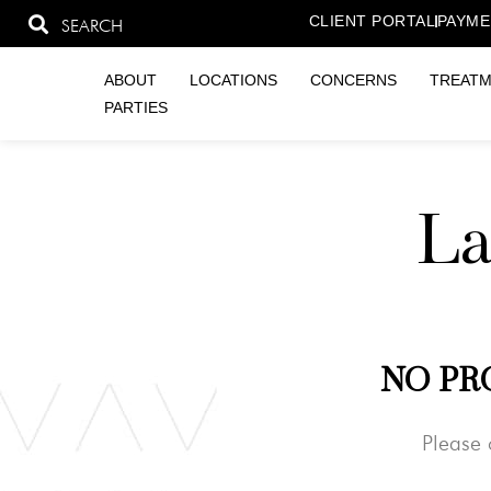
CLIENT PORTAL
PAYME
SEARCH
ABOUT
LOCATIONS
CONCERNS
TREAT
PARTIES
La
NO PR
Please 