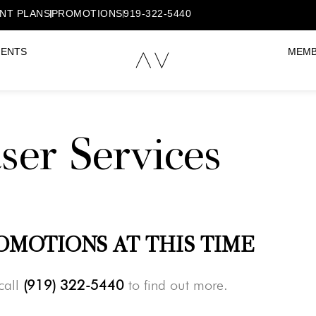
NT PLANS
PROMOTIONS
919-322-5440
MENTS
MEMB
ser Services
OMOTIONS AT THIS TIME
call
(919) 322-5440
to find out more.