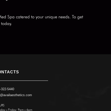
 Med Spa catered to your unique needs. To get
today.
ONTACTS
-322-5440
o@availaesthetics.com
URS
day – Friday: 9am – 6pm