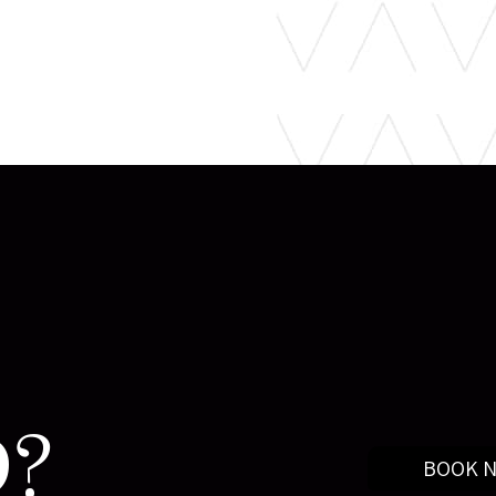
?
BOOK 