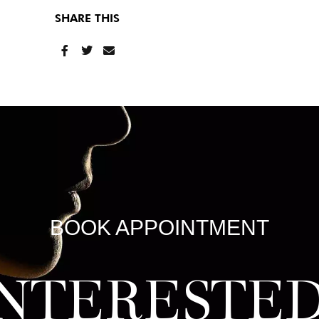
SHARE THIS
BOOK APPOINTMENT
INTERESTED