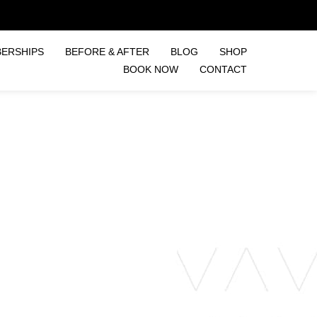
ERSHIPS
BEFORE & AFTER
BLOG
SHOP
BOOK NOW
CONTACT