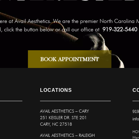
n here at Avail Aesthetics. We are the premier North Carolina
d, click the button below or call our office at
919-322-5440
BOOK APPOINTMENT
LOCATIONS
C
AVAIL AESTHETICS
–
CARY
919
251 KEISLER DR. STE 201
inf
CARY, NC 27518
HO
AVAIL AESTHETICS – RALEIGH
Mon