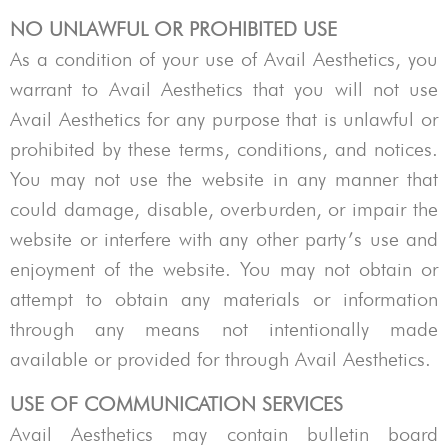
NO UNLAWFUL OR PROHIBITED USE
As a condition of your use of
Avail Aesthetics
, you
warrant to
Avail Aesthetics
that you will not use
Avail Aesthetics
for any purpose that is unlawful or
prohibited by these terms, conditions, and notices.
You may not use the website in any manner that
could damage, disable, overburden, or impair the
website or interfere with any other party’s use and
enjoyment of the website. You may not obtain or
attempt to obtain any materials or information
through any means not intentionally made
available or provided for through
Avail Aesthetics
.
USE OF COMMUNICATION SERVICES
Avail Aesthetics
may contain bulletin board