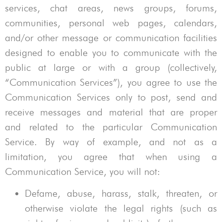
services, chat areas, news groups, forums,
communities, personal web pages, calendars,
and/or other message or communication facilities
designed to enable you to communicate with the
public at large or with a group (collectively,
“Communication Services”), you agree to use the
Communication Services only to post, send and
receive messages and material that are proper
and related to the particular Communication
Service. By way of example, and not as a
limitation, you agree that when using a
Communication Service, you will not:
Defame, abuse, harass, stalk, threaten, or
otherwise violate the legal rights (such as