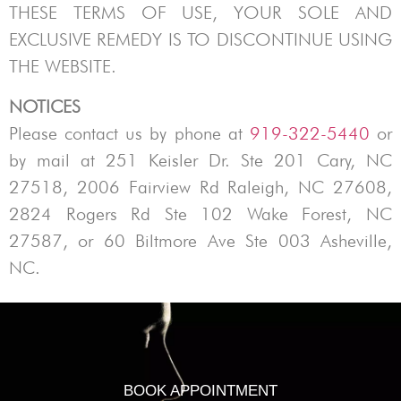
THESE TERMS OF USE, YOUR SOLE AND
EXCLUSIVE REMEDY IS TO DISCONTINUE USING
THE WEBSITE.
NOTICES
Please contact us by phone at
919-322-5440
or
by mail at
251 Keisler Dr. Ste 201 Cary, NC
27518, 2006 Fairview Rd Raleigh, NC 27608,
2824 Rogers Rd Ste 102 Wake Forest, NC
27587, or 60 Biltmore Ave Ste 003 Asheville,
NC.
BOOK APPOINTMENT