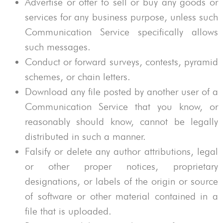
Advertise or offer to sell or buy any goods or
services for any business purpose, unless such
Communication Service specifically allows
such messages.
Conduct or forward surveys, contests, pyramid
schemes, or chain letters.
Download any file posted by another user of a
Communication Service that you know, or
reasonably should know, cannot be legally
distributed in such a manner.
Falsify or delete any author attributions, legal
or other proper notices, proprietary
designations, or labels of the origin or source
of software or other material contained in a
file that is uploaded.