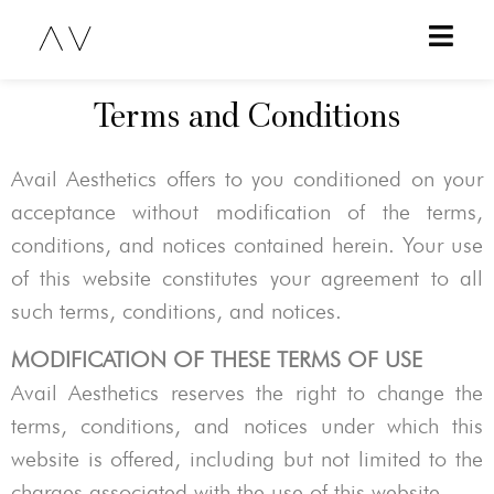
Terms and Conditions
Avail Aesthetics
offers to you conditioned on your
acceptance without modification of the terms,
conditions, and notices contained herein. Your use
of this website constitutes your agreement to all
such terms, conditions, and notices.
MODIFICATION OF THESE TERMS OF USE
Avail Aesthetics
reserves the right to change the
terms, conditions, and notices under which this
website is offered, including but not limited to the
charges associated with the use of this website.