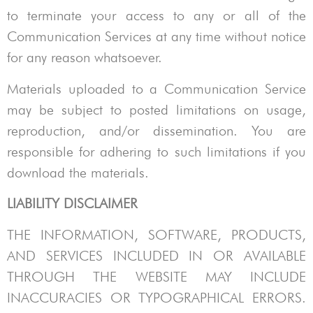
to terminate your access to any or all of the
Communication Services at any time without notice
for any reason whatsoever.
Materials uploaded to a Communication Service
may be subject to posted limitations on usage,
reproduction, and/or dissemination. You are
responsible for adhering to such limitations if you
download the materials.
LIABILITY DISCLAIMER
THE INFORMATION, SOFTWARE, PRODUCTS,
AND SERVICES INCLUDED IN OR AVAILABLE
THROUGH THE WEBSITE MAY INCLUDE
INACCURACIES OR TYPOGRAPHICAL ERRORS.