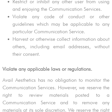
Restrict or inhibit any other user from using
and enjoying the Communication Services.
Violate any code of conduct or other
guidelines which may be applicable to any
particular Communication Service.
Harvest or otherwise collect information about
others, including email addresses, without
their consent.
Violate any applicable laws or regulations.
Avail Aesthetics
has no obligation to monitor the
Communication Services. However, we reserve the
right to review materials posted to a
Communication Service and to remove any
materials at its sole discretion. We reserve the right