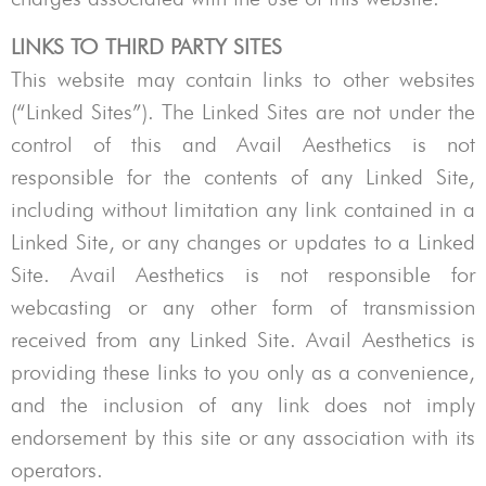
LINKS TO THIRD PARTY SITES
This website may contain links to other websites
(“Linked Sites”). The Linked Sites are not under the
control of this and
Avail Aesthetics
is not
responsible for the contents of any Linked Site,
including without limitation any link contained in a
Linked Site, or any changes or updates to a Linked
Site.
Avail Aesthetics
is not responsible for
webcasting or any other form of transmission
received from any Linked Site.
Avail Aesthetics
is
providing these links to you only as a convenience,
and the inclusion of any link does not imply
endorsement by this site or any association with its
operators.