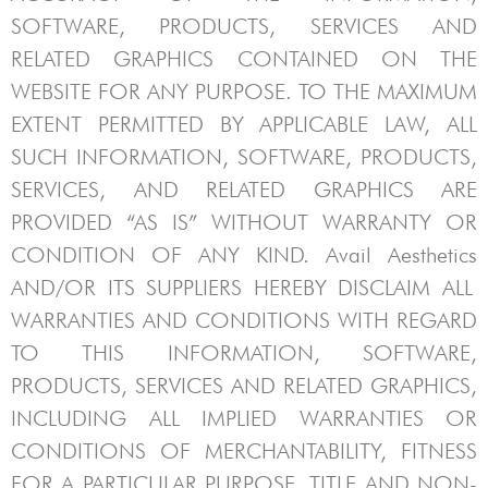
SOFTWARE, PRODUCTS, SERVICES AND
RELATED GRAPHICS CONTAINED ON THE
WEBSITE FOR ANY PURPOSE. TO THE MAXIMUM
EXTENT PERMITTED BY APPLICABLE LAW, ALL
SUCH INFORMATION, SOFTWARE, PRODUCTS,
SERVICES, AND RELATED GRAPHICS ARE
PROVIDED “AS IS” WITHOUT WARRANTY OR
CONDITION OF ANY KIND.
Avail Aesthetics
AND/OR ITS SUPPLIERS HEREBY DISCLAIM ALL
WARRANTIES AND CONDITIONS WITH REGARD
TO THIS INFORMATION, SOFTWARE,
PRODUCTS, SERVICES AND RELATED GRAPHICS,
INCLUDING ALL IMPLIED WARRANTIES OR
CONDITIONS OF MERCHANTABILITY, FITNESS
FOR A PARTICULAR PURPOSE, TITLE AND NON-