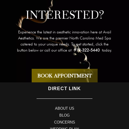
INTERESTED?
Experience the latest in aesthetic innovation here at Avail
Aesthetics. We are the premier North Carolina Med Spa
catered to your unique needs. To get started, click the
button below or call our office at
919-322-5440
today.
BOOK APPOINTMENT
DIRECT LINK
ABOUT US
BLOG
CONCERNS