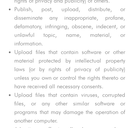
rights of privacy and publicity) of others.
Publish, post, upload, distribute, or
disseminate any inappropriate, profane,
defamatory, infringing, obscene, indecent, or
unlawful topic, name, material, or
information.
Upload files that contain software or other
material protected by intellectual property
laws (or by rights of privacy of publicity)
unless you own or control the rights thereto or
have received all necessary consents.
Upload files that contain viruses, corrupted
files, or any other similar software or
programs that may damage the operation of
another computer.