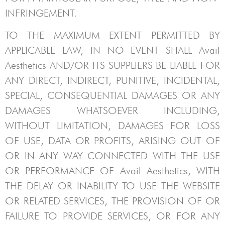
INFRINGEMENT.
TO THE MAXIMUM EXTENT PERMITTED BY
APPLICABLE LAW, IN NO EVENT SHALL
Avail
Aesthetics
AND/OR ITS SUPPLIERS BE LIABLE FOR
ANY DIRECT, INDIRECT, PUNITIVE, INCIDENTAL,
SPECIAL, CONSEQUENTIAL DAMAGES OR ANY
DAMAGES WHATSOEVER INCLUDING,
WITHOUT LIMITATION, DAMAGES FOR LOSS
OF USE, DATA OR PROFITS, ARISING OUT OF
OR IN ANY WAY CONNECTED WITH THE USE
OR PERFORMANCE OF
Avail Aesthetics
, WITH
THE DELAY OR INABILITY TO USE THE WEBSITE
OR RELATED SERVICES, THE PROVISION OF OR
FAILURE TO PROVIDE SERVICES, OR FOR ANY