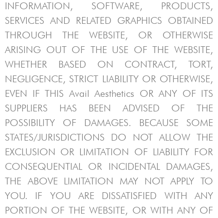
INFORMATION, SOFTWARE, PRODUCTS,
SERVICES AND RELATED GRAPHICS OBTAINED
THROUGH THE WEBSITE, OR OTHERWISE
ARISING OUT OF THE USE OF THE WEBSITE,
WHETHER BASED ON CONTRACT, TORT,
NEGLIGENCE, STRICT LIABILITY OR OTHERWISE,
EVEN IF THIS
Avail Aesthetics
OR ANY OF ITS
SUPPLIERS HAS BEEN ADVISED OF THE
POSSIBILITY OF DAMAGES. BECAUSE SOME
STATES/JURISDICTIONS DO NOT ALLOW THE
EXCLUSION OR LIMITATION OF LIABILITY FOR
CONSEQUENTIAL OR INCIDENTAL DAMAGES,
THE ABOVE LIMITATION MAY NOT APPLY TO
YOU. IF YOU ARE DISSATISFIED WITH ANY
PORTION OF THE WEBSITE, OR WITH ANY OF