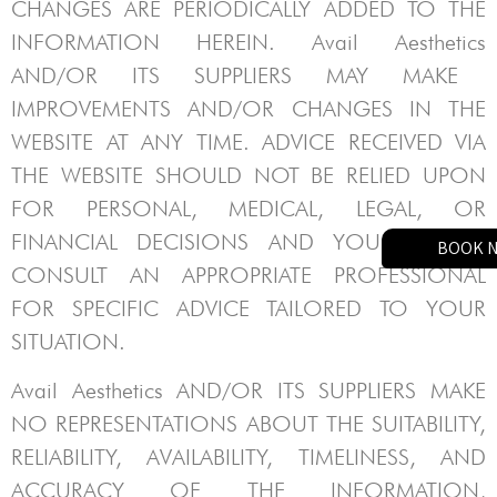
CHANGES ARE PERIODICALLY ADDED TO THE
INFORMATION HEREIN.
Avail Aesthetics
AND/OR ITS SUPPLIERS MAY MAKE
IMPROVEMENTS AND/OR CHANGES IN THE
WEBSITE AT ANY TIME. ADVICE RECEIVED VIA
THE WEBSITE SHOULD NOT BE RELIED UPON
FOR PERSONAL, MEDICAL, LEGAL, OR
FINANCIAL DECISIONS AND YOU SHOULD
BOOK 
CONSULT AN APPROPRIATE PROFESSIONAL
FOR SPECIFIC ADVICE TAILORED TO YOUR
SITUATION.
Avail Aesthetics
AND/OR ITS SUPPLIERS MAKE
NO REPRESENTATIONS ABOUT THE SUITABILITY,
RELIABILITY, AVAILABILITY, TIMELINESS, AND
ACCURACY OF THE INFORMATION,