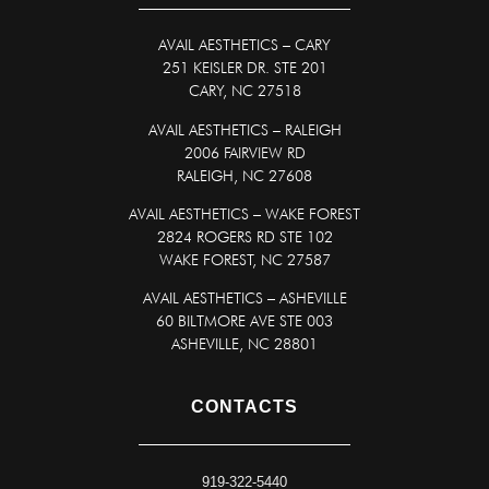
AVAIL AESTHETICS
–
CARY
251 KEISLER DR. STE 201
CARY, NC 27518
AVAIL AESTHETICS – RALEIGH
2006 FAIRVIEW RD
RALEIGH, NC 27608
AVAIL AESTHETICS – WAKE FOREST
2824 ROGERS RD STE 102
WAKE FOREST, NC 27587
AVAIL AESTHETICS – ASHEVILLE
60 BILTMORE AVE STE 003
ASHEVILLE, NC 28801
CONTACTS
919-322-5440