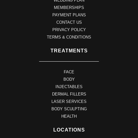
WEDDING PLAN
MEMBERSHIPS
PAYMENT PLANS
CONTACT US
PRIVACY POLICY
TERMS & CONDITIONS
TREATMENTS
FACE
BODY
INJECTABLES
DERMAL FILLERS
LASER SERVICES
BODY SCULPTING
HEALTH
LOCATIONS