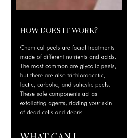
HOW DOES IT WORK?
Chemical peels are facial treatments
made of different nutrients and acids.
The most common are glycolic peels,
but there are also trichloroacetic,
lactic, carbolic, and salicylic peels.
These safe components act as
exfoliating agents, ridding your skin
of dead cells and debris.
WHAT CAN I