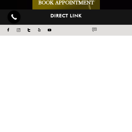
BOOK APPOINTMENT
DIRECT LINK
ABOUT US
BLOG
CONCERNS
WEDDING PLAN
MEMBERSHIPS
PAYMENT PLANS
CONTACT US
PRIVACY POLICY
TERMS & CONDITIONS
TREATMENTS
FACE