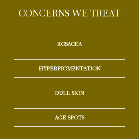
CONCERNS WE TREAT
ROSACEA
HYPERPIGMENTATION
DULL SKIN
AGE SPOTS