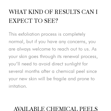
WHAT KIND OF RESULTS CAN I
EXPECT TO SEE?
This exfoliation process is completely
normal, but if you have any concerns, you
are always welcome to reach out to us. As
your skin goes through its renewal process,
you’ll need to avoid direct sunlight for
several months after a chemical peel since
your new skin will be fragile and prone to
irritation.
AVAILABLE CHEMICAL PEELS