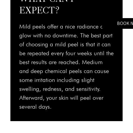
EXPECT?
BOOK 
Mild peels offer a nice radiance and
glow with no downtime. The best part
of choosing a mild peel is that it can
be repeated every four weeks until the
best results are reached. Medium
and deep chemical peels can cause
some irritation including slight
swelling, redness, and sensitivity.
Afterward, your skin will peel over
several days.