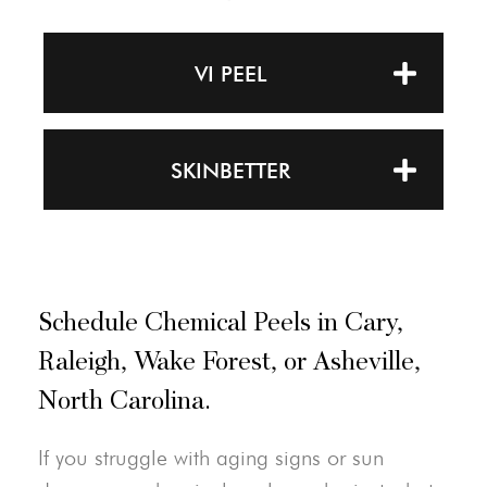
VI PEEL
SKINBETTER
Schedule Chemical Peels in Cary,
Raleigh, Wake Forest, or Asheville,
North Carolina.
If you struggle with aging signs or sun