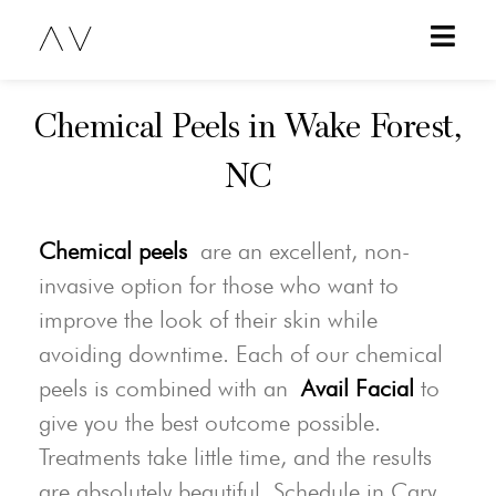
Chemical Peels in Wake Forest,
NC
Chemical peels
are an excellent, non-
invasive option for those who want to
improve the look of their skin while
avoiding downtime. Each of our chemical
peels is combined with an
Avail Facial
to
give you the best outcome possible.
Treatments take little time, and the results
are absolutely beautiful. Schedule in Cary,