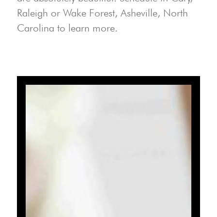
Raleigh or Wake Forest, Asheville, North
Carolina to learn more.