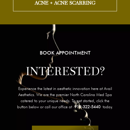
ACNE + ACNE SCARRING
BOOK APPOINTMENT
INTERESTED?
Experience the latest in aesthetic innovation here at Avail
Aesthetics. We are the premier North Carolina Med Spa
catered to your unique needs. To get started, click the
button below or call our office at
919-322-5440
today.