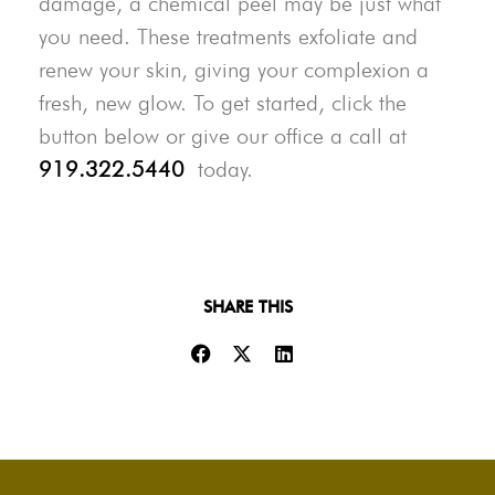
damage, a chemical peel may be just what
you need. These treatments exfoliate and
renew your skin, giving your complexion a
fresh, new glow. To get started, click the
button below or give our office a call at
919.322.5440
today.
SHARE THIS